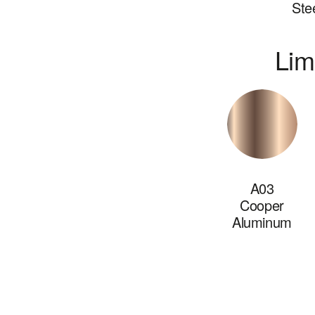
Ste
Lim
A03
Cooper
Aluminum