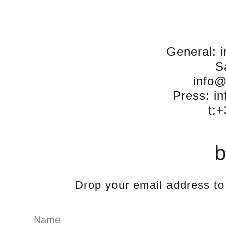
General: 
S
info
Press: i
t:
b
Drop your email address to