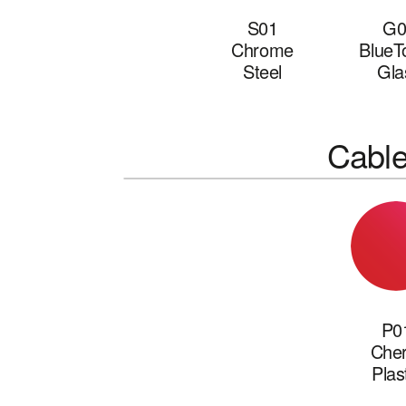
S01
G0
Chrome
BlueT
Steel
Gla
Cabl
P0
Cher
Plas