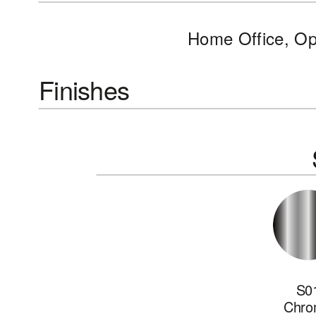
Home Office, O
Finishes
S0
Chro