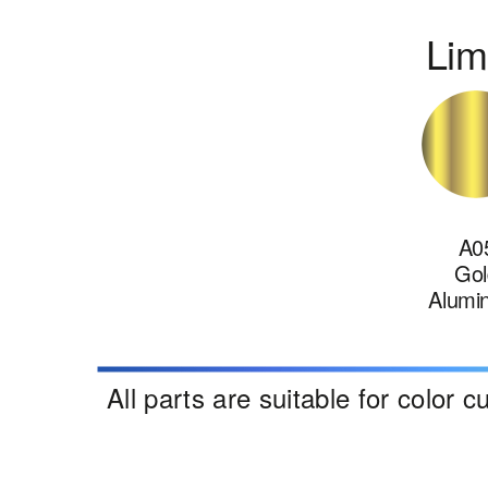
Lim
A0
Gol
Alumi
All parts are suitable for color 