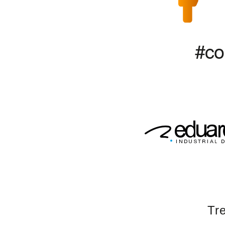
#co
Tre