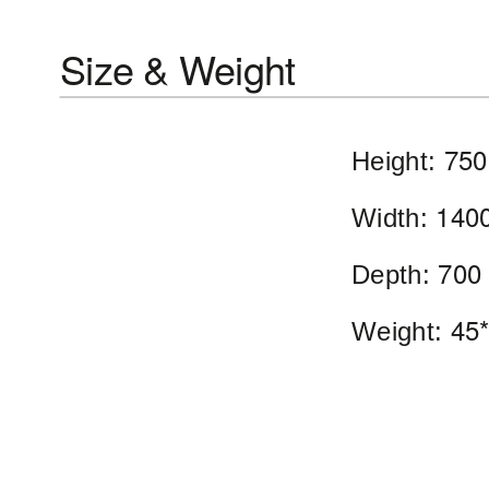
Size & Weight
750
Height:
140
Width:
700
Depth:
45*
Weight: