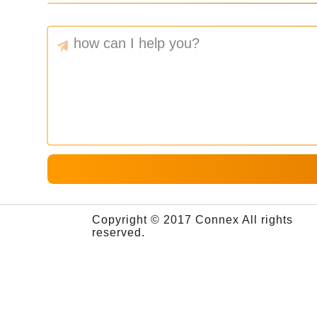
Copyright © 2017 Connex All rights
reserved.