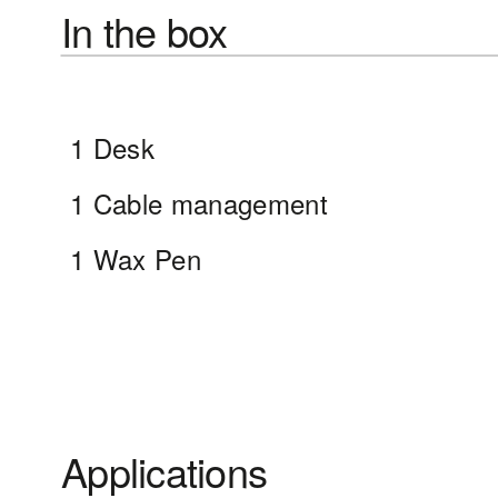
In the box
1 Desk
1 Cable management
1 Wax Pen
Applications