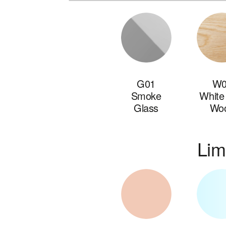
G01
W0
Smoke
White
Glass
Wo
Lim